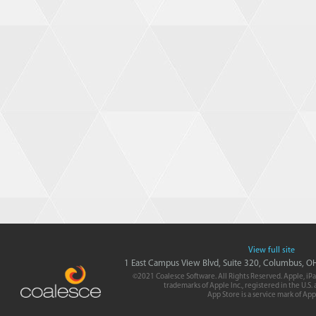
View full site
1 East Campus View Blvd, Suite 320, Columbus, 
©2021 Coalesce Software. All Rights Reserved. Apple, iPa
trademarks of Apple Inc., registered in the U.S.
App Store is a service mark of App