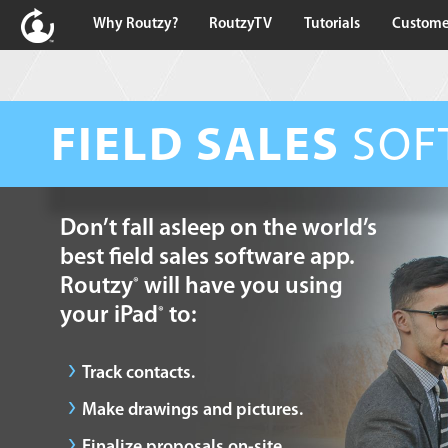
Why Routzy?
RoutzyTV
Tutorials
Custome
FIELD SALES
SOF
Don’t fall asleep on the world’s
best field sales software app.
Routzy
will have you using
®
your iPad
to:
®
Track contacts.
Make drawings and pictures.
Finalize proposals on-site.