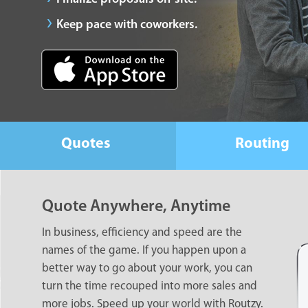
Keep pace with coworkers.
Quotes
Routing
Quote Anywhere, Anytime
In business, efficiency and speed are the
names of the game. If you happen upon a
better way to go about your work, you can
turn the time recouped into more sales and
more jobs. Speed up your world with Routzy.