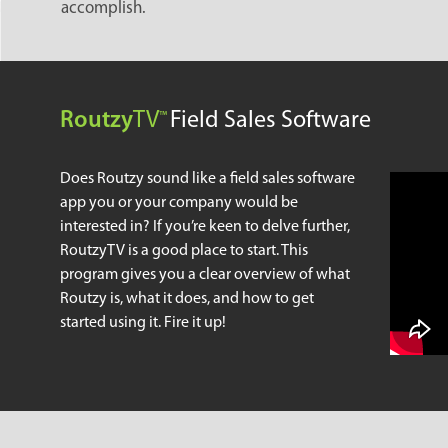
accomplish.
Routzy
TV
Field Sales Software
™
Does Routzy sound like a field sales software
app you or your company would be
interested in? If you’re keen to delve further,
RoutzyTV is a good place to start. This
program gives you a clear overview of what
Routzy is, what it does, and how to get
started using it. Fire it up!