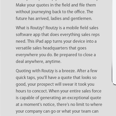
Make your quotes in the field and file them
without journeying back to the office. The
future has arrived, ladies and gentlemen.
What is Routzy? Routzy is a mobile field sales
software app that does everything sales reps
need. This iPad app turns your device into a
versatile sales headquarters that goes
everywhere you do. Be prepared to close a
deal anywhere, anytime.
Quoting with Routzy is a breeze. After a few
quick taps, you’ll have a quote that looks so
good, your prospect will swear it took you
hours to concoct. When your entire sales force
is capable of generating an exceptional quote
at a moment’s notice, there’s no limit to where
your company can go or what your team can