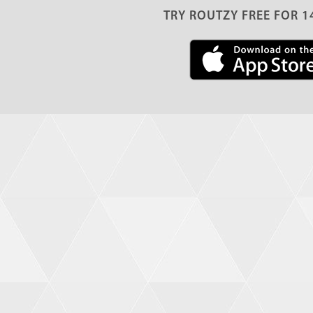
TRY ROUTZY FREE FOR 1